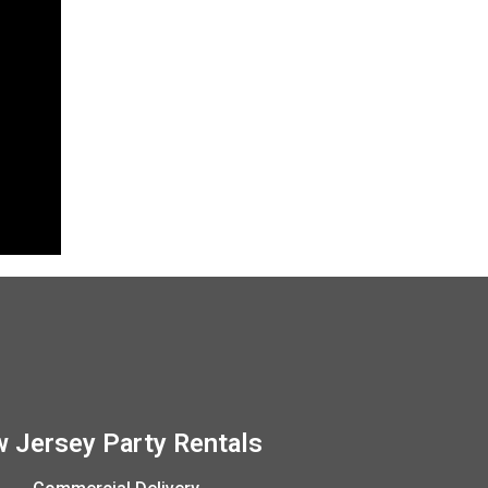
 Jersey Party Rentals