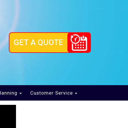
GET A QUOTE
lanning
Customer Service