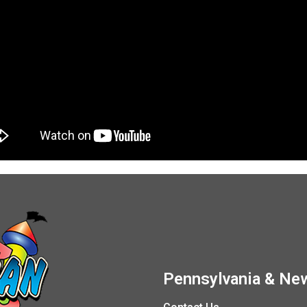
Pennsylvania & New