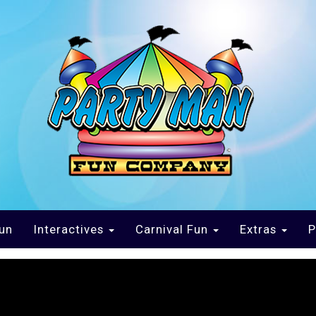
un
Interactives
Carnival Fun
Extras
P