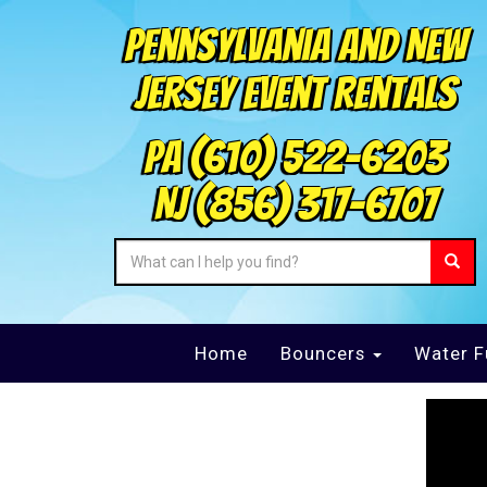
Pennsylvania and New
Jersey Event Rentals
PA
(610) 522-6203
NJ
(856) 317-6707
Home
Bouncers
Water F