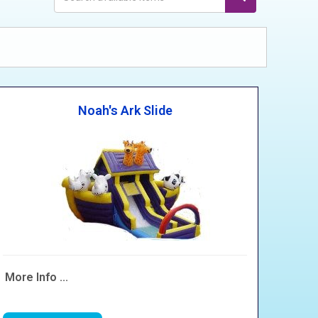
Noah's Ark Slide
More Info ...