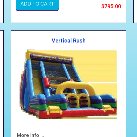
ADD TO CART
$795.00
Vertical Rush
More Info ...