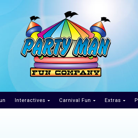
un
Interactives
Carnival Fun
Extras
P