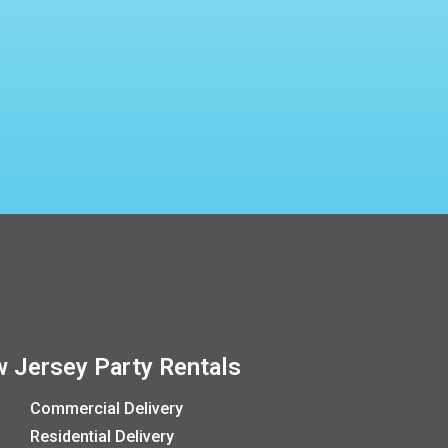
 Jersey Party Rentals
Commercial Delivery
Residential Delivery