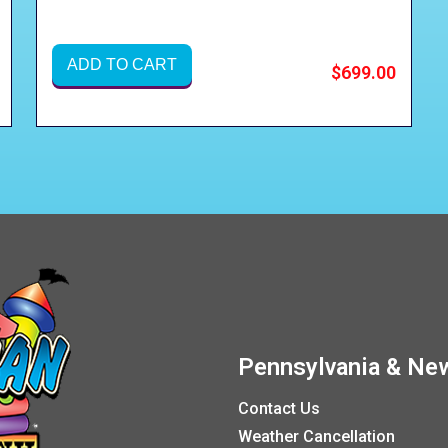
ADD TO CART
$699.00
Pennsylvania & New
Contact Us
Weather Cancellation