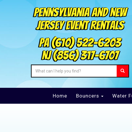
Pennsylvania and New
Jersey Event Rentals
PA
(610) 522-6203
NJ
(856) 317-6707
Home
Bouncers
Water F