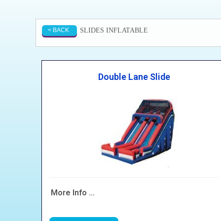
SLIDES INFLATABLE
< BACK
Double Lane Slide
More Info ...