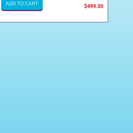
ADD TO CART
$499.00