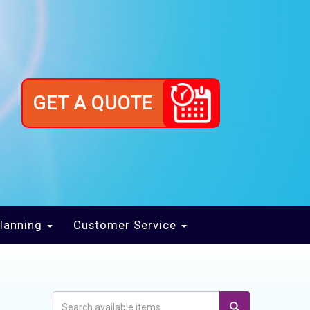
GET A QUOTE
lanning
Customer Service