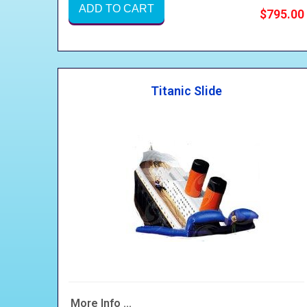
ADD TO CART
$795.00
Titanic Slide
More Info ...