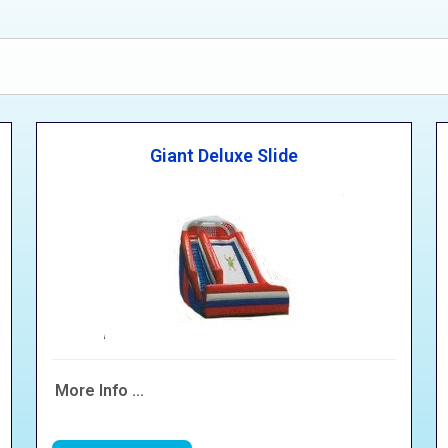
Giant Deluxe Slide
More Info ...