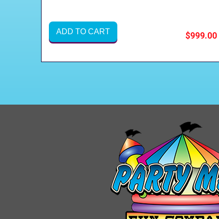
ADD TO CART
$999.00