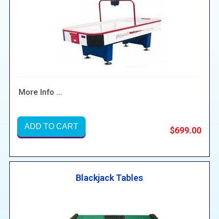
More Info ...
ADD TO CART
$699.00
Blackjack Tables