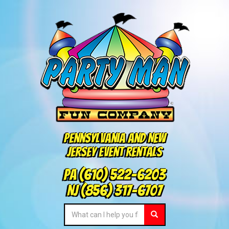
Pennsylvania and New
Jersey Event Rentals
PA
(610) 522-6203
NJ
(856) 317-6707