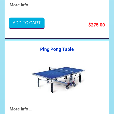
More Info ...
ADD TO CART
$275.00
Ping Pong Table
More Info ...