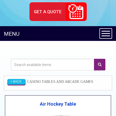
GET A QUOTE
Toggl
MENU
CASINO TABLES AND ARCADE GAMES
< BACK
Air Hockey Table