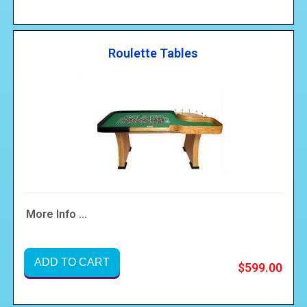
Roulette Tables
More Info ...
ADD TO CART
$599.00