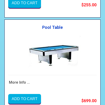
ADD TO CART
$255.00
Pool Table
More Info ...
ADD TO CART
$699.00