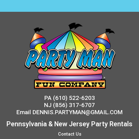
PA
(610) 522-6203
NJ
(856) 317-6707
Email
DENNIS.PARTYMAN@GMAIL.COM
Pennsylvania & New Jersey Party Rentals
Contact Us