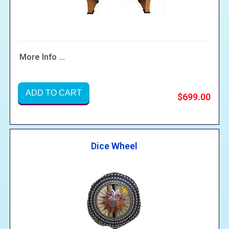
More Info ...
ADD TO CART
$699.00
Dice Wheel