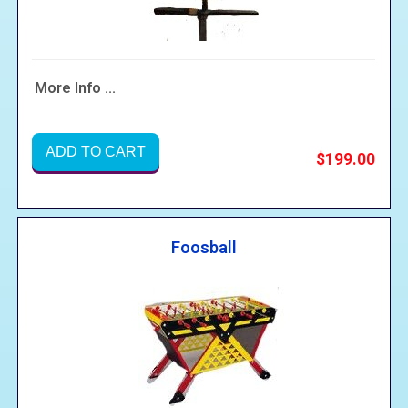
More Info ...
ADD TO CART
$199.00
Foosball