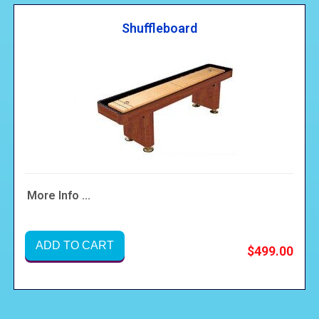
Shuffleboard
More Info ...
ADD TO CART
$499.00