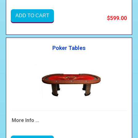
ADD TO CART
$599.00
Poker Tables
More Info ...