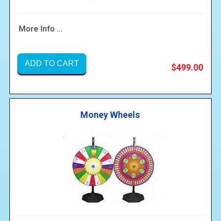
More Info ...
ADD TO CART
$499.00
Money Wheels