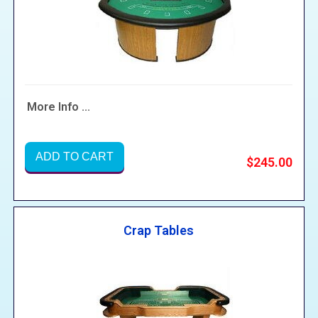
More Info ...
ADD TO CART
$245.00
Crap Tables