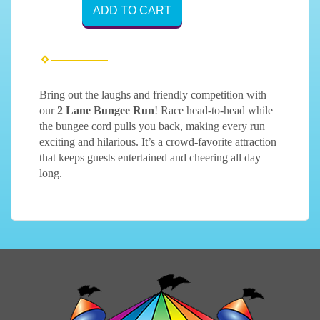
ADD TO CART
Bring out the laughs and friendly competition with
our
2 Lane Bungee Run
! Race head-to-head while
the bungee cord pulls you back, making every run
exciting and hilarious. It’s a crowd-favorite attraction
that keeps guests entertained and cheering all day
long.