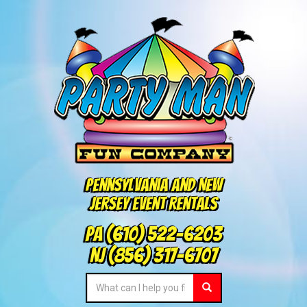
Pennsylvania and New
Jersey Event Rentals
PA
(610) 522-6203
NJ
(856) 317-6707