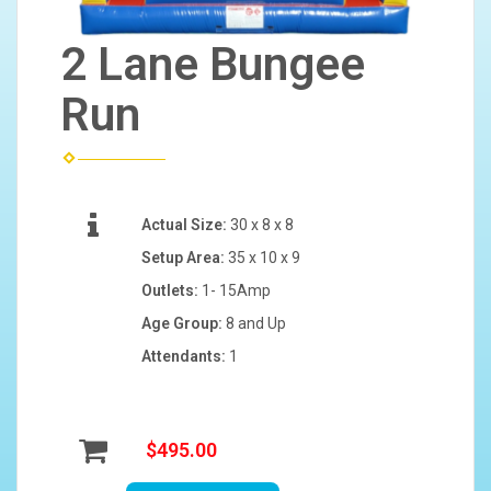
2 Lane Bungee
Run
Actual Size:
30 x 8 x 8
Setup Area:
35 x 10 x 9
Outlets:
1- 15Amp
Age Group:
8 and Up
Attendants:
1
$495.00