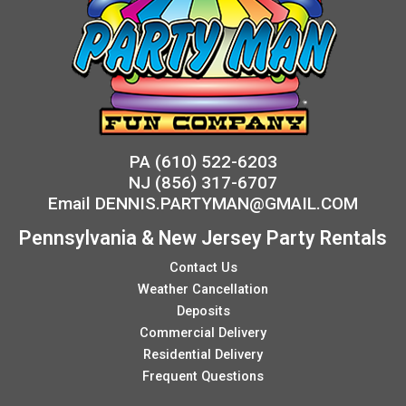
PA
(610) 522-6203
NJ
(856) 317-6707
Email
DENNIS.PARTYMAN@GMAIL.COM
Pennsylvania & New Jersey Party Rentals
Contact Us
Weather Cancellation
Deposits
Commercial Delivery
Residential Delivery
Frequent Questions