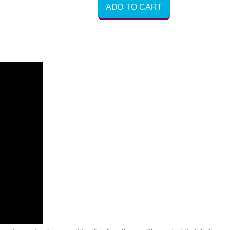
ADD TO CART