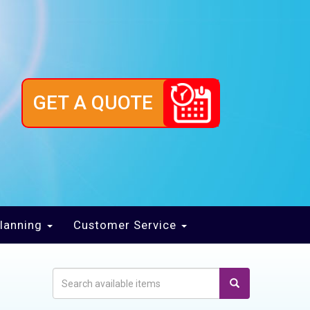
GET A QUOTE
lanning
Customer Service