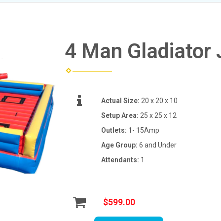
4 Man Gladiator 
Actual Size:
20 x 20 x 10
Setup Area:
25 x 25 x 12
Outlets:
1- 15Amp
Age Group:
6 and Under
Attendants:
1
$599.00