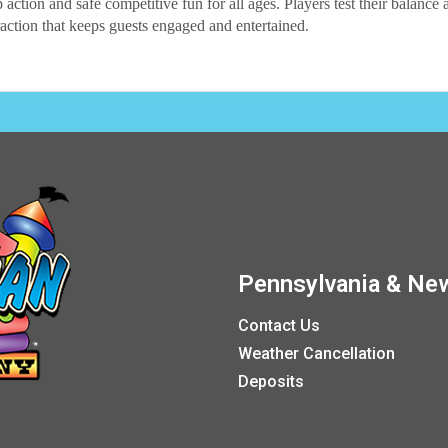
 action and safe competitive fun for all ages. Players test their balance 
traction that keeps guests engaged and entertained.
Pennsylvania & New
Contact Us
Weather Cancellation
Deposits