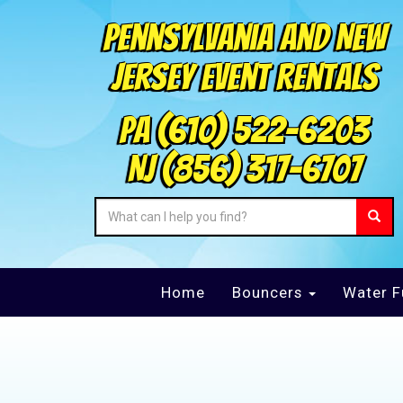
Pennsylvania and New
Jersey Event Rentals
PA
(610) 522-6203
NJ
(856) 317-6707
Home
Bouncers
Water F