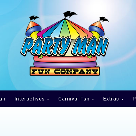
un
Interactives
Carnival Fun
Extras
P