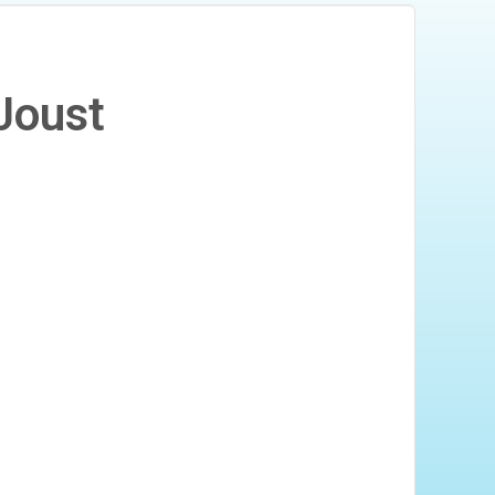
Joust