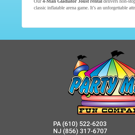
Our
4-Man Gladiator Joust rental
delivers non-stop
classic inflatable arena game. It’s an unforgettable at
PA
(610) 522-6203
NJ
(856) 317-6707