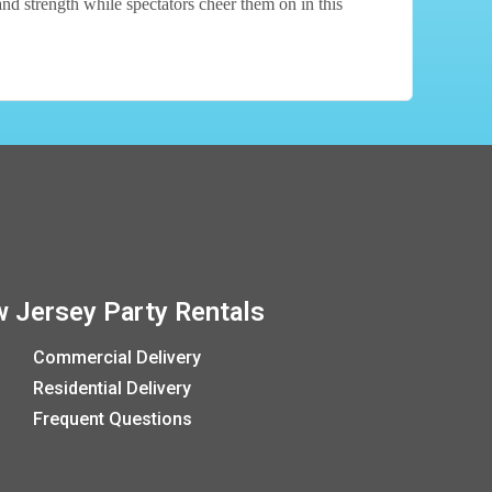
and strength while spectators cheer them on in this
 Jersey Party Rentals
Commercial Delivery
Residential Delivery
Frequent Questions