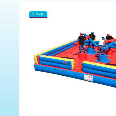
< BACK