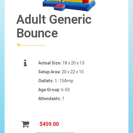
Adult Generic
Bounce
Actual Size:
18 x 20 x 13
Setup Area:
20 x 22 x 15
Outlets:
1- 15Amp
Age Group:
6-50
Attendants:
1
$459.00