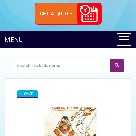
GET A QUOTE
Toggl
MENU
< BACK