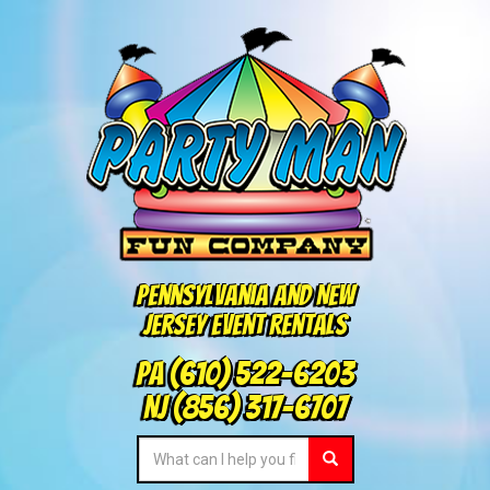
Pennsylvania and New
Jersey Event Rentals
PA
(610) 522-6203
NJ
(856) 317-6707