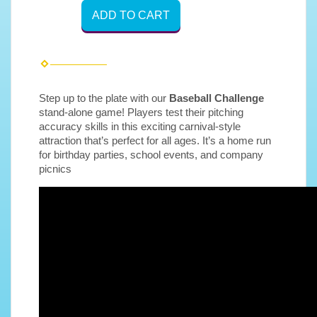
ADD TO CART
Step up to the plate with our
Baseball Challenge
stand-alone game! Players test their pitching
accuracy skills in this exciting carnival-style
attraction that’s perfect for all ages. It’s a home run
for birthday parties, school events, and company
picnics