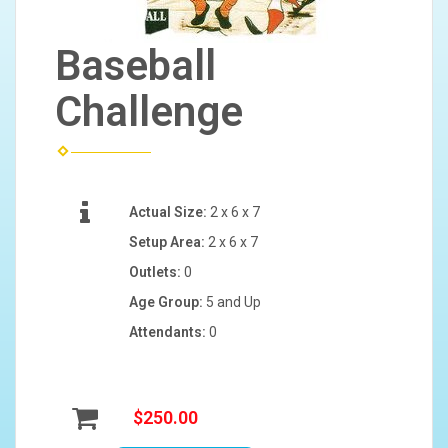
Baseball
Challenge
Actual Size:
2 x 6 x 7
Setup Area:
2 x 6 x 7
Outlets:
0
Age Group:
5 and Up
Attendants:
0
$250.00