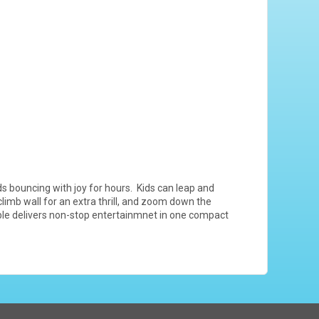
s bouncing with joy for hours. Kids can leap and
limb wall for an extra thrill, and zoom down the
table delivers non-stop entertainmnet in one compact