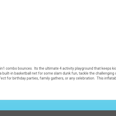
in1 combo bounces. Its the ultimate 4 activity playground that keeps kid
built-in basketball net for some slam dunk fun, tackle the challenging c
ect for birthday parties, family gathers, or any celebration. This infla