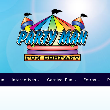
un
Interactives
Carnival Fun
Extras
P