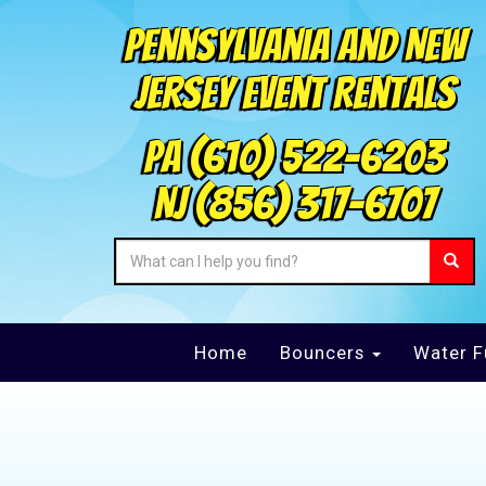
Pennsylvania and New
Jersey Event Rentals
PA
(610) 522-6203
NJ
(856) 317-6707
Home
Bouncers
Water F