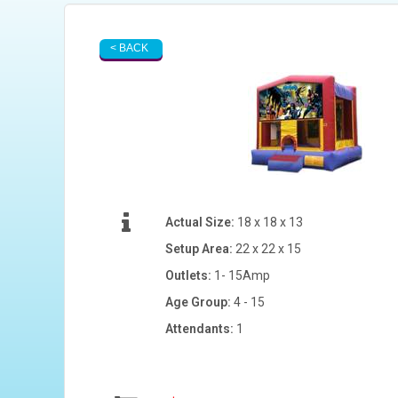
< BACK
Actual Size:
18 x 18 x 13
Setup Area:
22 x 22 x 15
Outlets:
1- 15Amp
Age Group:
4 - 15
Attendants:
1