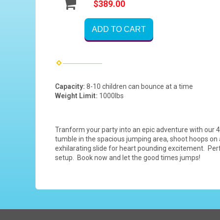
$389.00
ADD TO CART
Capacity:
8-10 children can bounce at a time
Weight Limit:
1000lbs
Tranform your party into an epic adventure with our 4
tumble in the spacious jumping area, shoot hoops on a 
exhilarating slide for heart pounding excitement. Perf
setup. Book now and let the good times jumps!