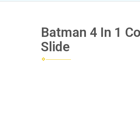
Batman 4 In 1 
Slide