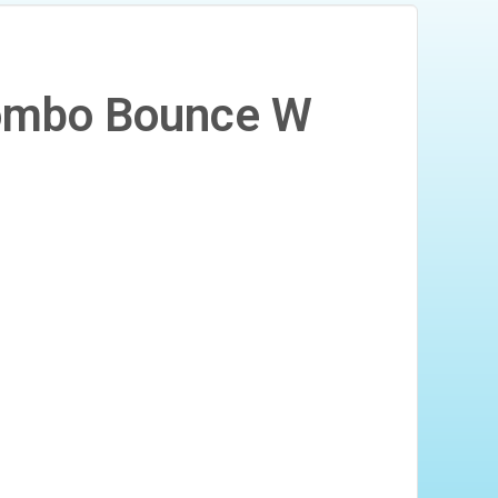
Combo Bounce W