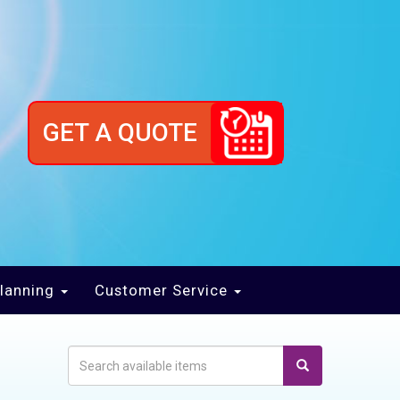
GET A QUOTE
lanning
Customer Service