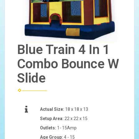
Blue Train 4 In 1
Combo Bounce W
Slide
Actual Size:
18 x 18 x 13
Setup Area:
22 x 22 x 15
Outlets:
1- 15Amp
Age Group:
4 - 15