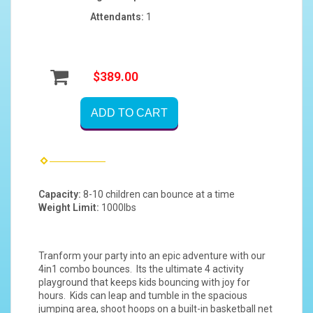
Attendants:
1
$389.00
ADD TO CART
Capacity:
8-10 children can bounce at a time
Weight Limit:
1000lbs
Tranform your party into an epic adventure with our
4in1 combo bounces. Its the ultimate 4 activity
playground that keeps kids bouncing with joy for
hours. Kids can leap and tumble in the spacious
jumping area, shoot hoops on a built-in basketball net