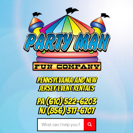
Pennsylvania and New
Jersey Event Rentals
PA
(610) 522-6203
NJ
(856) 317-6707