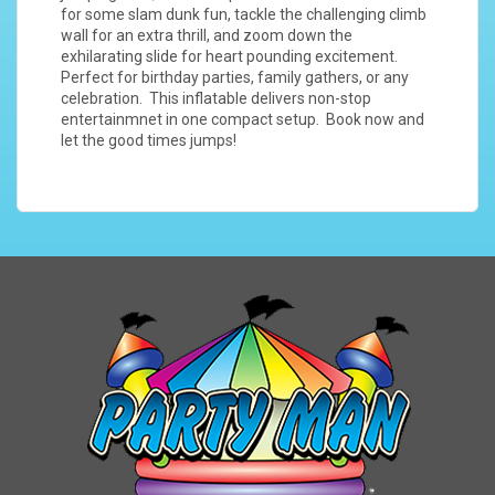
for some slam dunk fun, tackle the challenging climb
wall for an extra thrill, and zoom down the
exhilarating slide for heart pounding excitement.
Perfect for birthday parties, family gathers, or any
celebration. This inflatable delivers non-stop
entertainmnet in one compact setup. Book now and
let the good times jumps!