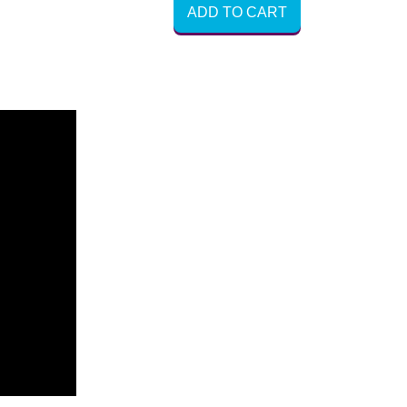
ADD TO CART