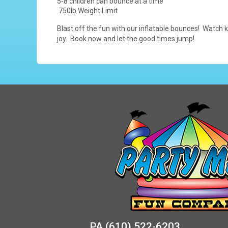
5-8 children can bounce at a time
750lb Weight Limit
Blast off the fun with our inflatable bounces! Watch k
joy. Book now and let the good times jump!
PA
(610) 522-6203