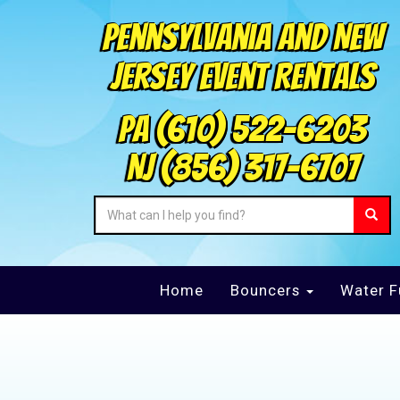
Pennsylvania and New
Jersey Event Rentals
PA
(610) 522-6203
NJ
(856) 317-6707
Home
Bouncers
Water F