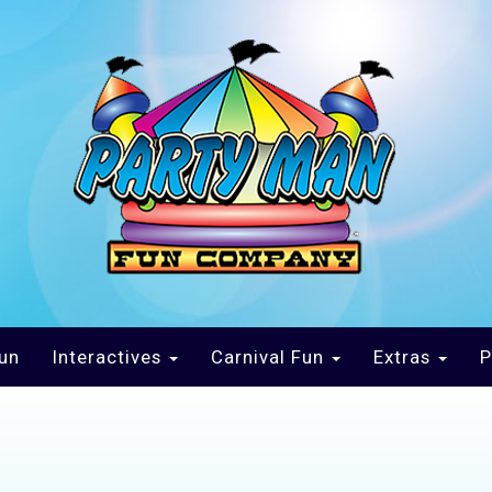
un
Interactives
Carnival Fun
Extras
P