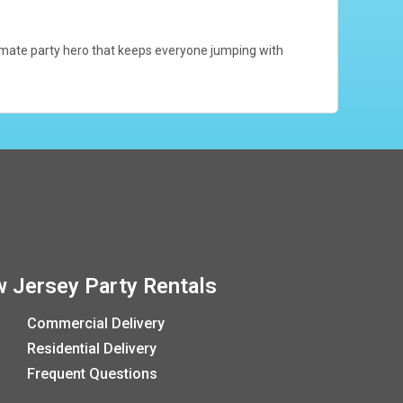
ultimate party hero that keeps everyone jumping with
 Jersey Party Rentals
Commercial Delivery
Residential Delivery
Frequent Questions