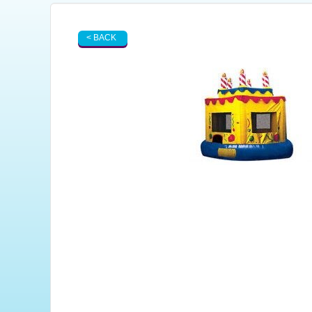
< BACK