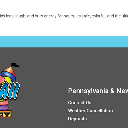
ids leap, laugh, and burn energy for hours. Its safe, colorful, and the 
Pennsylvania & New
Contact Us
Weather Cancellation
Deposits