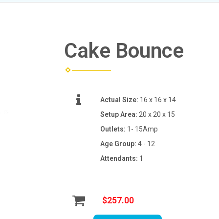
Cake Bounce
Actual Size:
16 x 16 x 14
Setup Area:
20 x 20 x 15
Outlets:
1- 15Amp
Age Group:
4 - 12
Attendants:
1
$257.00