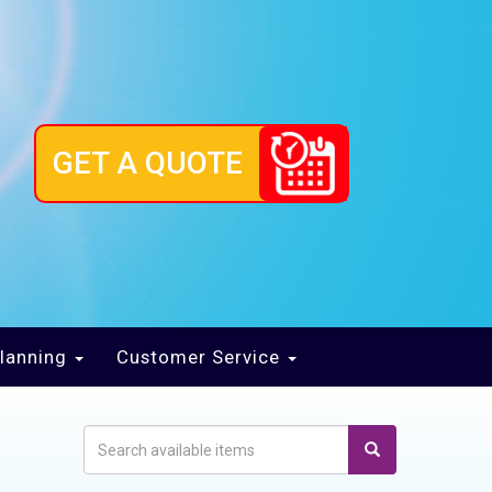
GET A QUOTE
lanning
Customer Service