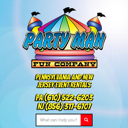
Pennsylvania and New
Jersey Event Rentals
PA
(610) 522-6203
NJ
(856) 317-6707