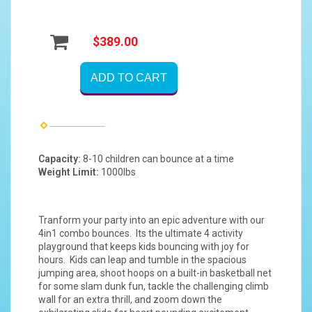
$389.00
ADD TO CART
Capacity:
8-10 children can bounce at a time
Weight Limit:
1000lbs
Tranform your party into an epic adventure with our
4in1 combo bounces. Its the ultimate 4 activity
playground that keeps kids bouncing with joy for
hours. Kids can leap and tumble in the spacious
jumping area, shoot hoops on a built-in basketball net
for some slam dunk fun, tackle the challenging climb
wall for an extra thrill, and zoom down the