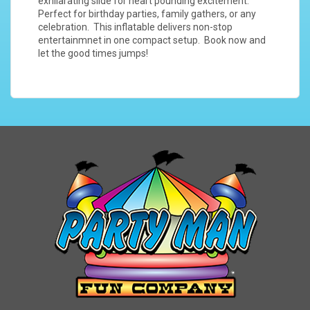
exhilarating slide for heart pounding excitement.
Perfect for birthday parties, family gathers, or any
celebration. This inflatable delivers non-stop
entertainmnet in one compact setup. Book now and
let the good times jumps!