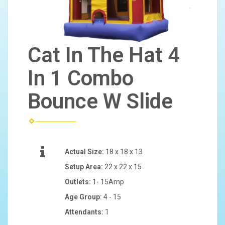
Cat In The Hat 4
In 1 Combo
Bounce W Slide
Actual Size:
18 x 18 x 13
Setup Area:
22 x 22 x 15
Outlets:
1- 15Amp
Age Group:
4 - 15
Attendants:
1