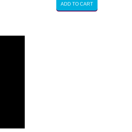
ADD TO CART