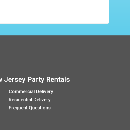
 Jersey Party Rentals
Commercial Delivery
Residential Delivery
Frequent Questions