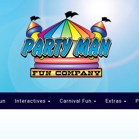
un
Interactives
Carnival Fun
Extras
P