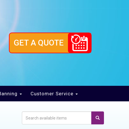
GET A QUOTE
lanning
Customer Service