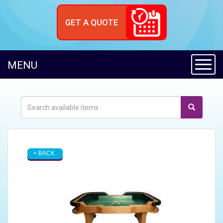
GET A QUOTE
Toggl
MENU
< BACK