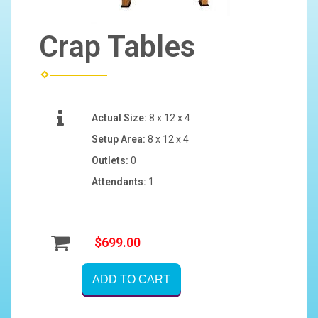
Crap Tables
Actual Size:
8 x 12 x 4
Setup Area:
8 x 12 x 4
Outlets:
0
Attendants:
1
$699.00
ADD TO CART