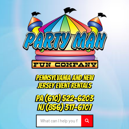
Pennsylvania and New
Jersey Event Rentals
PA
(610) 522-6203
NJ
(856) 317-6707