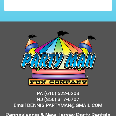
PA
(610) 522-6203
NJ
(856) 317-6707
Email
DENNIS.PARTYMAN@GMAIL.COM
Pennsylvania & New Jersey Party Rentals