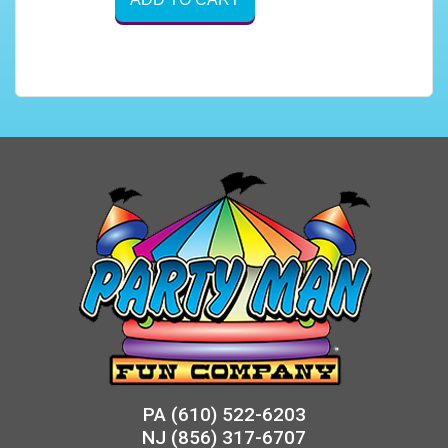
PA
(610) 522-6203
NJ
(856) 317-6707