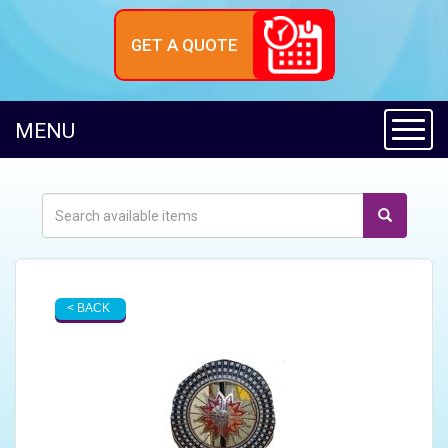
GET A QUOTE
Toggl
MENU
< BACK