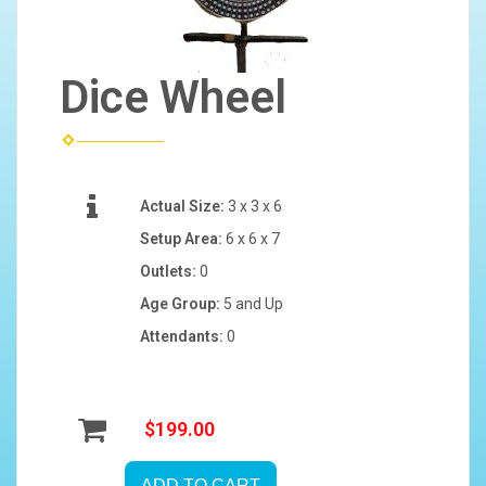
Dice Wheel
Actual Size:
3 x 3 x 6
Setup Area:
6 x 6 x 7
Outlets:
0
Age Group:
5 and Up
Attendants:
0
$199.00
ADD TO CART