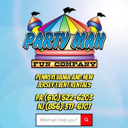
Pennsylvania and New
Jersey Event Rentals
PA
(610) 522-6203
NJ
(856) 317-6707