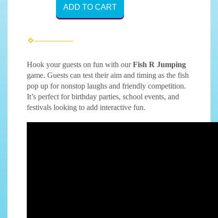
ADD TO CART
Hook your guests on fun with our
Fish R Jumping
game. Guests can test their aim and timing as the fish
pop up for nonstop laughs and friendly competition.
It’s perfect for birthday parties, school events, and
festivals looking to add interactive fun.