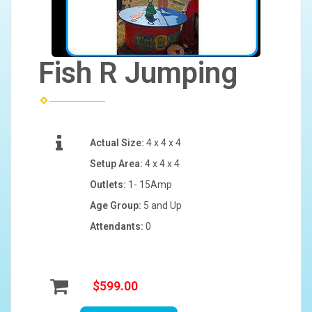
Fish R Jumping
Actual Size:
4 x 4 x 4
Setup Area:
4 x 4 x 4
Outlets:
1- 15Amp
Age Group:
5 and Up
Attendants:
0
$599.00