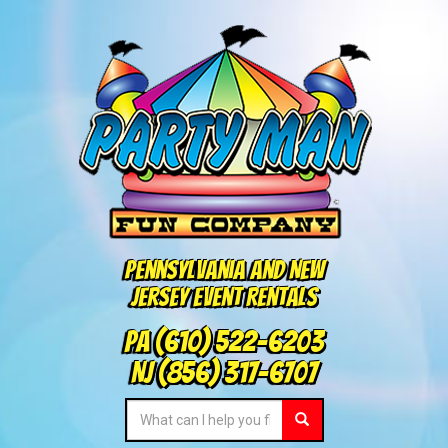
Pennsylvania and New
Jersey Event Rentals
PA
(610) 522-6203
NJ
(856) 317-6707