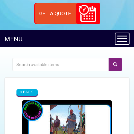
GET A QUOTE
Toggl
MENU
< BACK