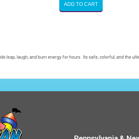
ADD TO CART
ids leap, laugh, and burn energy for hours. Its safe, colorful, and the 
Pennsylvania & New