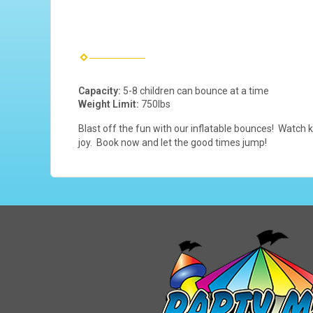
Capacity:
5-8 children can bounce at a time
Weight Limit:
750lbs
Blast off the fun with our inflatable bounces! Watch k
joy. Book now and let the good times jump!