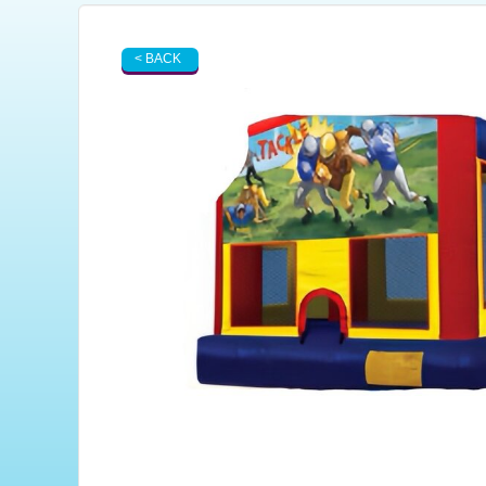
< BACK