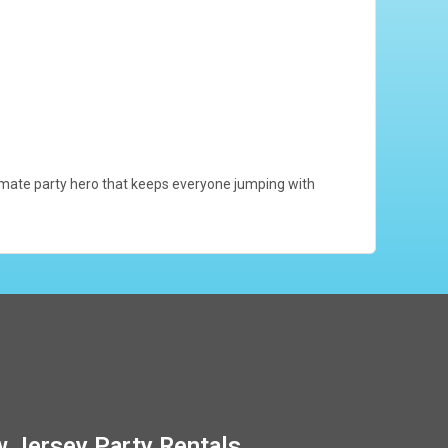
ultimate party hero that keeps everyone jumping with
 Jersey Party Rentals