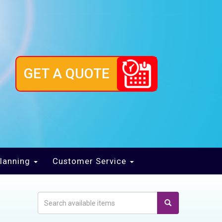
GET A QUOTE
lanning
Customer Service