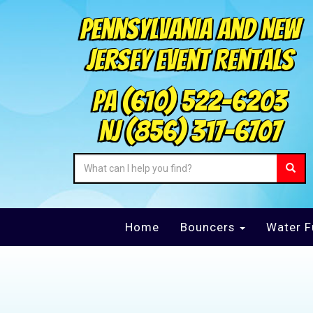
Pennsylvania and New
Jersey Event Rentals
PA
(610) 522-6203
NJ
(856) 317-6707
Home
Bouncers
Water F