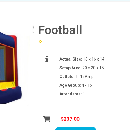
Football
Actual Size:
16 x 16 x 14
Setup Area:
20 x 20 x 15
Outlets:
1- 15Amp
Age Group:
4 - 15
Attendants:
1
$237.00