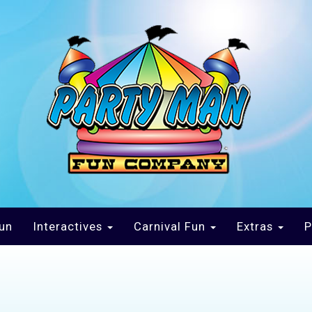
un
Interactives
Carnival Fun
Extras
P