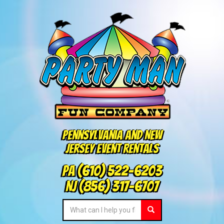
Pennsylvania and New
Jersey Event Rentals
PA
(610) 522-6203
NJ
(856) 317-6707