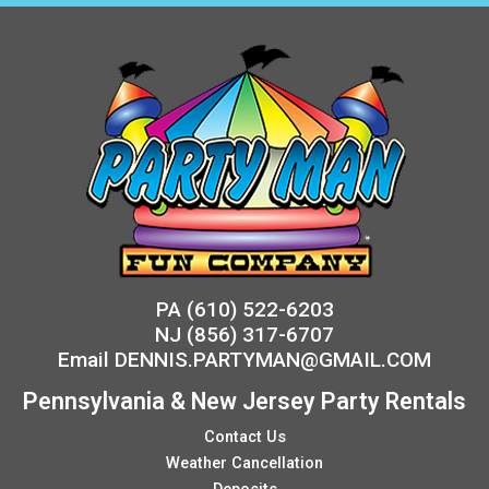
PA
(610) 522-6203
NJ
(856) 317-6707
Email
DENNIS.PARTYMAN@GMAIL.COM
Pennsylvania & New Jersey Party Rentals
Contact Us
Weather Cancellation