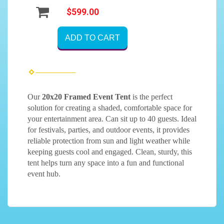
$599.00
ADD TO CART
Our
20x20 Framed Event Tent
is the perfect
solution for creating a shaded, comfortable space for
your entertainment area. Can sit up to 40 guests. Ideal
for festivals, parties, and outdoor events, it provides
reliable protection from sun and light weather while
keeping guests cool and engaged. Clean, sturdy, this
tent helps turn any space into a fun and functional
event hub.