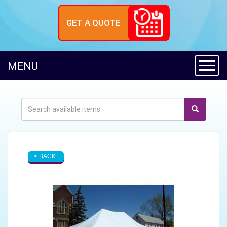
GET A QUOTE
Toggl
MENU
< BACK