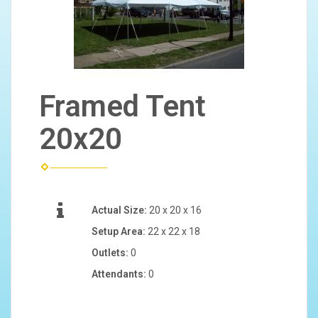
Framed Tent
20x20
Actual Size:
20 x 20 x 16
Setup Area:
22 x 22 x 18
Outlets:
0
Attendants:
0