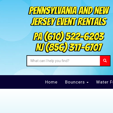
Pennsylvania and New
Jersey Event Rentals
PA
(610) 522-6203
NJ
(856) 317-6707
Home
Bouncers
Water F