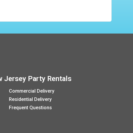
 Jersey Party Rentals
Commercial Delivery
Residential Delivery
Frequent Questions