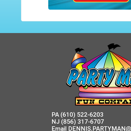
PA
(610) 522-6203
NJ
(856) 317-6707
Email
DENNIS.PARTYMAN@