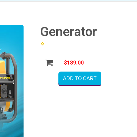
Generator
$189.00
ADD TO CART