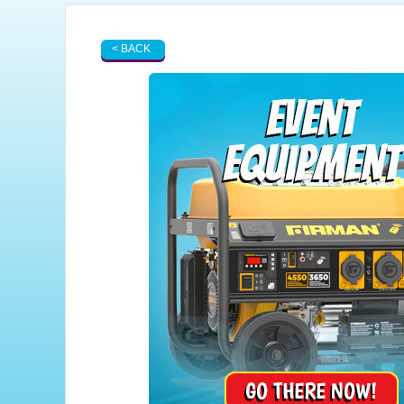
< BACK