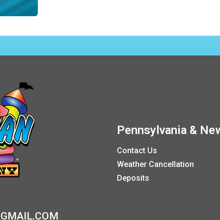
Pennsylvania & New
Contact Us
Weather Cancellation
Deposits
GMAIL.COM