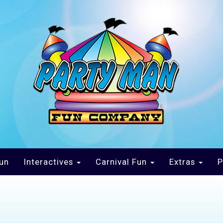
un
Interactives
Carnival Fun
Extras
P