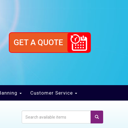
GET A QUOTE
lanning
Customer Service