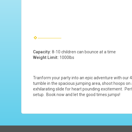
Capacity:
8-10 children can bounce at a time
Weight Limit:
1000lbs
Tranform your party into an epic adventure with our 4
tumble in the spacious jumping area, shoot hoops on a 
exhilarating slide for heart pounding excitement. Perf
setup. Book now and let the good times jumps!