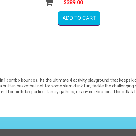
$389.00
ADD TO CART
in1 combo bounces. Its the ultimate 4 activity playground that keeps kid
built-in basketball net for some slam dunk fun, tackle the challenging c
ect for birthday parties, family gathers, or any celebration. This infla