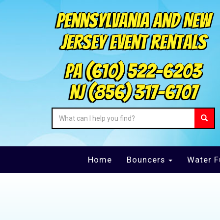
Pennsylvania and New
Jersey Event Rentals
PA
(610) 522-6203
NJ
(856) 317-6707
Home
Bouncers
Water F