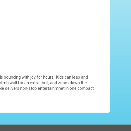
s bouncing with joy for hours. Kids can leap and
limb wall for an extra thrill, and zoom down the
table delivers non-stop entertainmnet in one compact