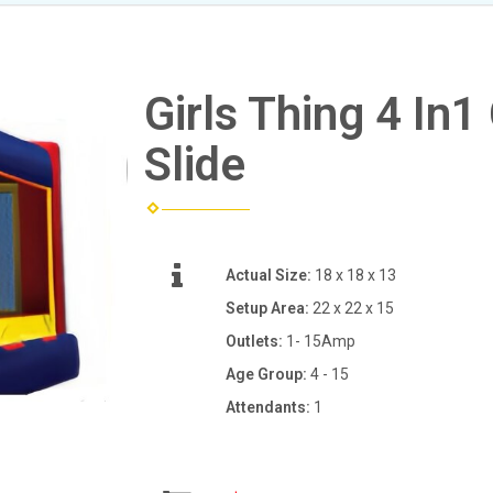
Girls Thing 4 I
Slide
Actual Size:
18 x 18 x 13
Setup Area:
22 x 22 x 15
Outlets:
1- 15Amp
Age Group:
4 - 15
Attendants:
1