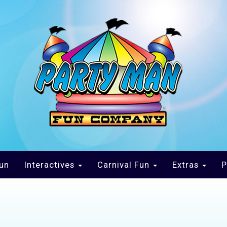
un
Interactives
Carnival Fun
Extras
P