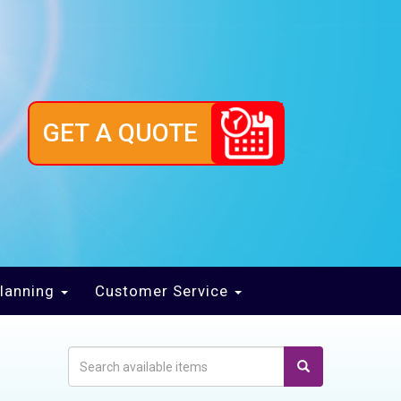
GET A QUOTE
lanning
Customer Service