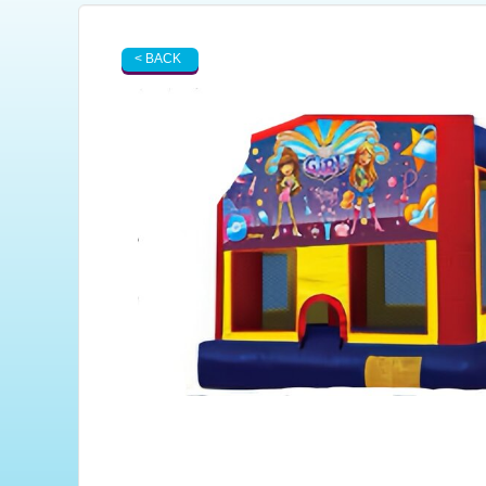
< BACK