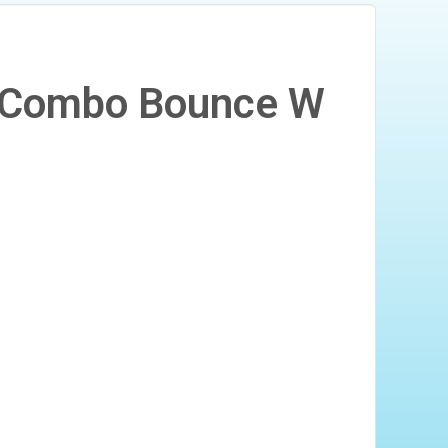
n1 Combo Bounce W