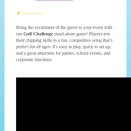
Bring the excitement of the green to your event with
our
Golf Challenge
stand-alone game! Players test
their chipping skills in a fun, competitive setup that’s
perfect for all ages. It’s easy to play, quick to set up,
and a great attraction for parties, school events, and
corporate functions.