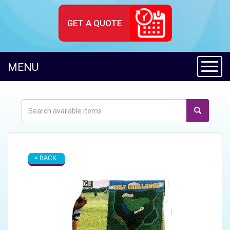
GET A QUOTE
Toggl
MENU
< BACK