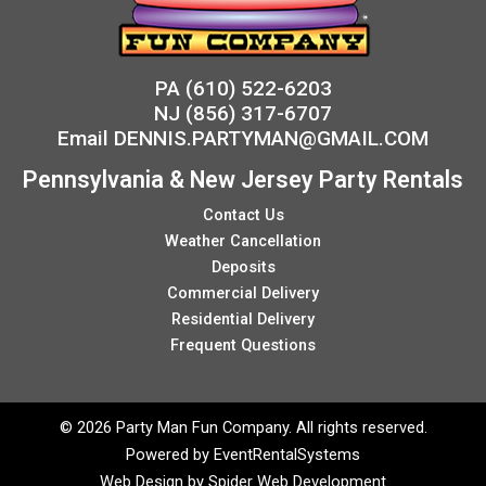
PA
(610) 522-6203
NJ
(856) 317-6707
Email
DENNIS.PARTYMAN@GMAIL.COM
Pennsylvania & New Jersey Party Rentals
Contact Us
Weather Cancellation
Deposits
Commercial Delivery
Residential Delivery
Frequent Questions
©
2026 Party Man Fun Company. All rights reserved.
Powered by
EventRentalSystems
Web Design by
Spider Web Development