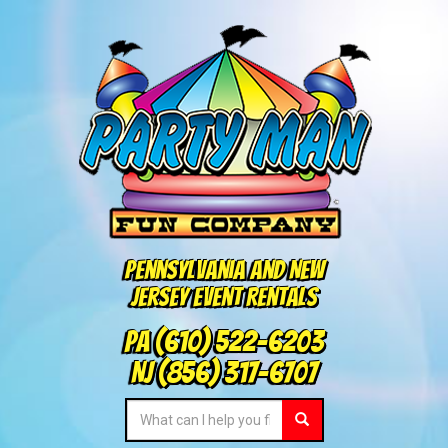
Pennsylvania and New
Jersey Event Rentals
PA
(610) 522-6203
NJ
(856) 317-6707