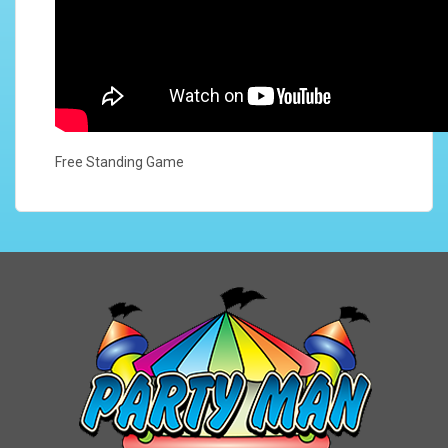
Free Standing Game