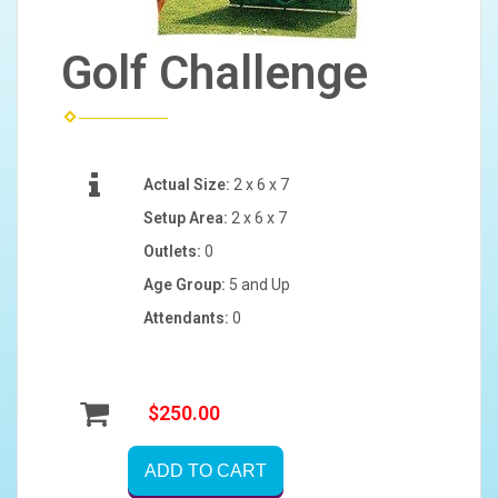
Golf Challenge
Actual Size:
2 x 6 x 7
Setup Area:
2 x 6 x 7
Outlets:
0
Age Group:
5 and Up
Attendants:
0
$250.00
ADD TO CART