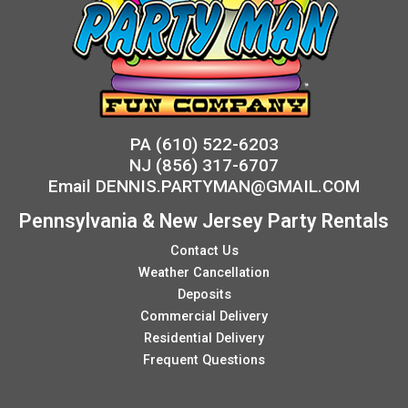
PA
(610) 522-6203
NJ
(856) 317-6707
Email
DENNIS.PARTYMAN@GMAIL.COM
Pennsylvania & New Jersey Party Rentals
Contact Us
Weather Cancellation
Deposits
Commercial Delivery
Residential Delivery
Frequent Questions