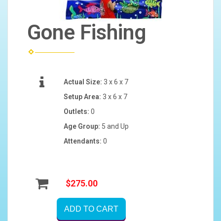
Gone Fishing
Actual Size:
3 x 6 x 7
Setup Area:
3 x 6 x 7
Outlets:
0
Age Group:
5 and Up
Attendants:
0
$275.00
ADD TO CART