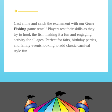
Cast a line and catch the excitement with our
Gone
Fishing
game rental! Players test their skills as they
try to hook the fish, making it a fun and engaging
activity for all ages. Perfect for fairs, birthday parties,
and family events looking to add classic carnival-
style fun.