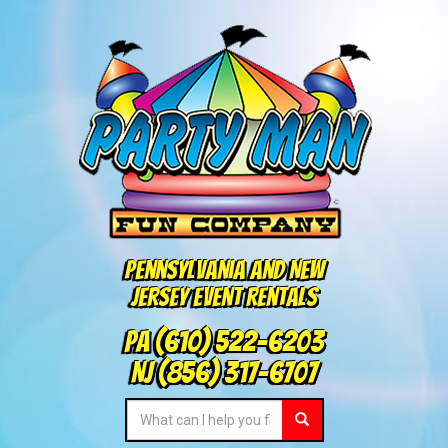
Pennsylvania and New
Jersey Event Rentals
PA
(610) 522-6203
NJ
(856) 317-6707