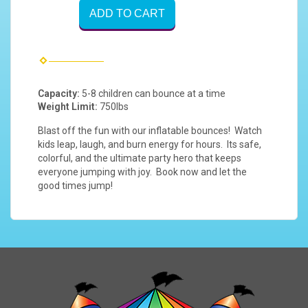
ADD TO CART
Capacity:
5-8 children can bounce at a time
Weight Limit:
750lbs
Blast off the fun with our inflatable bounces! Watch
kids leap, laugh, and burn energy for hours. Its safe,
colorful, and the ultimate party hero that keeps
everyone jumping with joy. Book now and let the
good times jump!