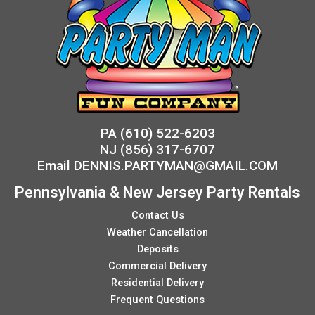
PA
(610) 522-6203
NJ
(856) 317-6707
Email
DENNIS.PARTYMAN@GMAIL.COM
Pennsylvania & New Jersey Party Rentals
Contact Us
Weather Cancellation
Deposits
Commercial Delivery
Residential Delivery
Frequent Questions