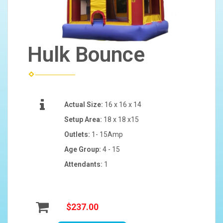
Hulk Bounce
Actual Size:
16 x 16 x 14
Setup Area:
18 x 18 x15
Outlets:
1- 15Amp
Age Group:
4 - 15
Attendants:
1
$237.00