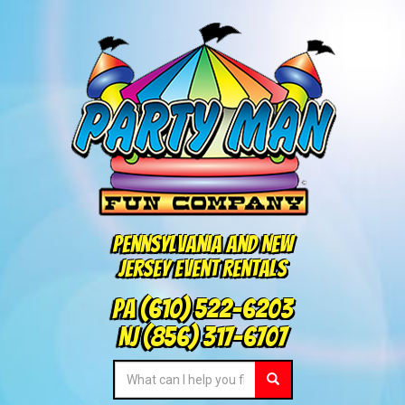
Pennsylvania and New
Jersey Event Rentals
PA
(610) 522-6203
NJ
(856) 317-6707