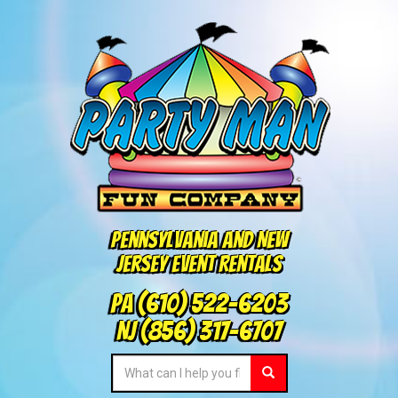
Pennsylvania and New
Jersey Event Rentals
PA
(610) 522-6203
NJ
(856) 317-6707