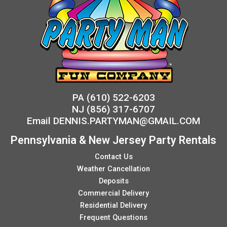
PA
(610) 522-6203
NJ
(856) 317-6707
Email
DENNIS.PARTYMAN@GMAIL.COM
Pennsylvania & New Jersey Party Rentals
Contact Us
Weather Cancellation
Deposits
Commercial Delivery
Residential Delivery
Frequent Questions