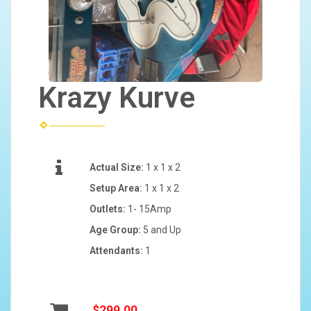
Krazy Kurve
Actual Size:
1 x 1 x 2
Setup Area:
1 x 1 x 2
Outlets:
1- 15Amp
Age Group:
5 and Up
Attendants:
1
$299.00