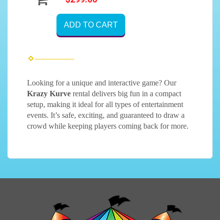
ADD TO CART
Looking for a unique and interactive game? Our
Krazy Kurve
rental delivers big fun in a compact
setup, making it ideal for all types of entertainment
events. It’s safe, exciting, and guaranteed to draw a
crowd while keeping players coming back for more.