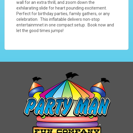
wall for an extra thrill, and zoom down the
exhilarating slide for heart pounding excitement.
Perfect for birthday parties, family gathers, or any
celebration. This inflatable delivers non-stop
entertainmnet in one compact setup. Book now and
let the good times jumps!