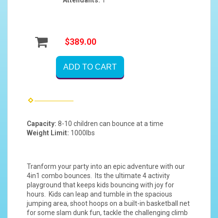
$389.00
ADD TO CART
Capacity:
8-10 children can bounce at a time
Weight Limit:
1000lbs
Tranform your party into an epic adventure with our
4in1 combo bounces. Its the ultimate 4 activity
playground that keeps kids bouncing with joy for
hours. Kids can leap and tumble in the spacious
jumping area, shoot hoops on a built-in basketball net
for some slam dunk fun, tackle the challenging climb