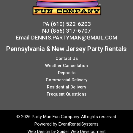
PA
(610) 522-6203
NJ
(856) 317-6707
Email
DENNIS.PARTYMAN@GMAIL.COM
Pennsylvania & New Jersey Party Rentals
Contact Us
Weather Cancellation
Deposits
Commercial Delivery
Residential Delivery
Frequent Questions
©
2026 Party Man Fun Company. All rights reserved.
Powered by
EventRentalSystems
Web Design by
Spider Web Development