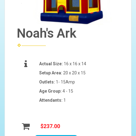
Noah's Ark
Actual Size:
16 x 16 x 14
Setup Area:
20 x 20 x 15
Outlets:
1- 15Amp
Age Group:
4 - 15
Attendants:
1
$237.00