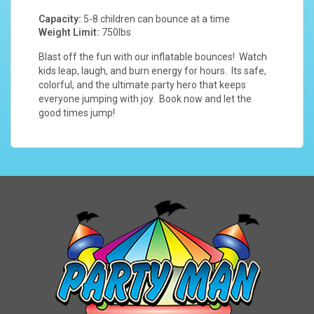
Capacity:
5-8 children can bounce at a time
Weight Limit:
750lbs
Blast off the fun with our inflatable bounces! Watch
kids leap, laugh, and burn energy for hours. Its safe,
colorful, and the ultimate party hero that keeps
everyone jumping with joy. Book now and let the
good times jump!