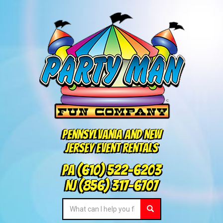
Pennsylvania and New
Jersey Event Rentals
PA
(610) 522-6203
NJ
(856) 317-6707