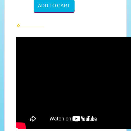
ADD TO CART