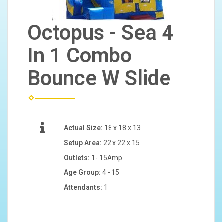
Octopus - Sea 4
In 1 Combo
Bounce W Slide
Actual Size:
18 x 18 x 13
Setup Area:
22 x 22 x 15
Outlets:
1- 15Amp
Age Group:
4 - 15
Attendants:
1