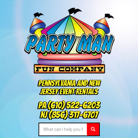
Pennsylvania and New
Jersey Event Rentals
PA
(610) 522-6203
NJ
(856) 317-6707