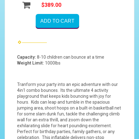
$389.00
ADD TO CART
Capacity:
8-10 children can bounce at a time
Weight Limit:
1000lbs
Tranform your party into an epic adventure with our
4in1 combo bounces. Its the ultimate 4 activity
playground that keeps kids bouncing with joy for
hours. Kids can leap and tumble in the spacious
jumping area, shoot hoops on a built-in basketball net
for some slam dunk fun, tackle the challenging climb
wall for an extra thrill, and zoom down the
exhilarating slide for heart pounding excitement.
Perfect for birthday parties, family gathers, or any
celebration. This inflatable delivers non-stop