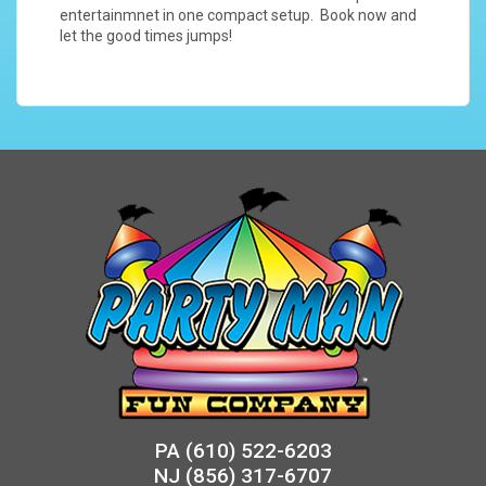
entertainmnet in one compact setup. Book now and
let the good times jumps!
PA
(610) 522-6203
NJ
(856) 317-6707