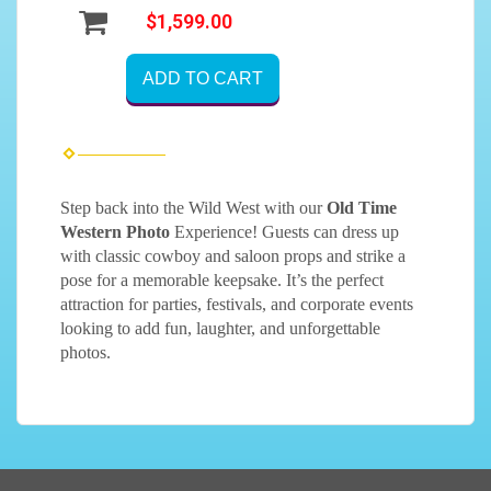
$1,599.00
ADD TO CART
Step back into the Wild West with our
Old Time
Western Photo
Experience! Guests can dress up
with classic cowboy and saloon props and strike a
pose for a memorable keepsake. It’s the perfect
attraction for parties, festivals, and corporate events
looking to add fun, laughter, and unforgettable
photos.