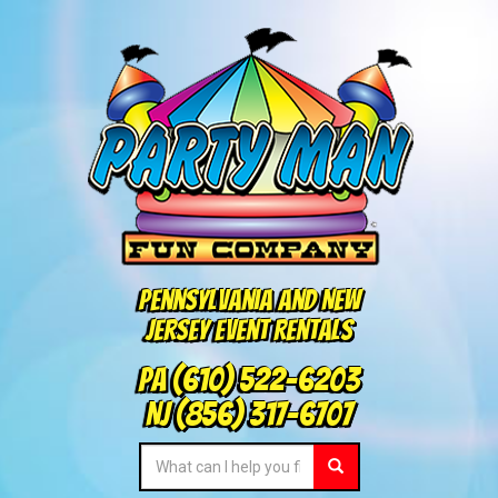
Pennsylvania and New
Jersey Event Rentals
PA
(610) 522-6203
NJ
(856) 317-6707