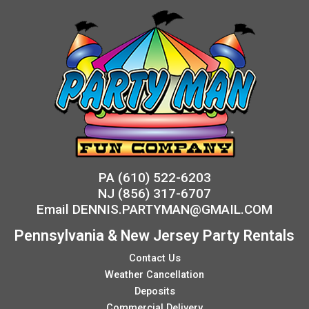
PA
(610) 522-6203
NJ
(856) 317-6707
Email
DENNIS.PARTYMAN@GMAIL.COM
Pennsylvania & New Jersey Party Rentals
Contact Us
Weather Cancellation
Deposits
Commercial Delivery