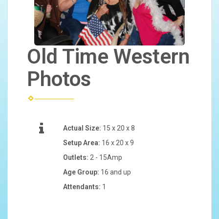
Old Time Western
Photos
Actual Size:
15 x 20 x 8
Setup Area:
16 x 20 x 9
Outlets:
2 - 15Amp
Age Group:
16 and up
Attendants:
1