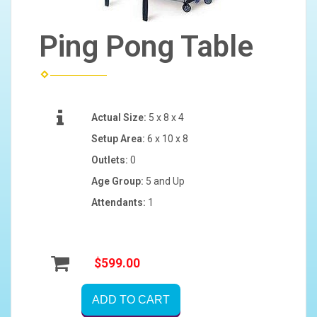
Ping Pong Table
Actual Size:
5 x 8 x 4
Setup Area:
6 x 10 x 8
Outlets:
0
Age Group:
5 and Up
Attendants:
1
$599.00
ADD TO CART