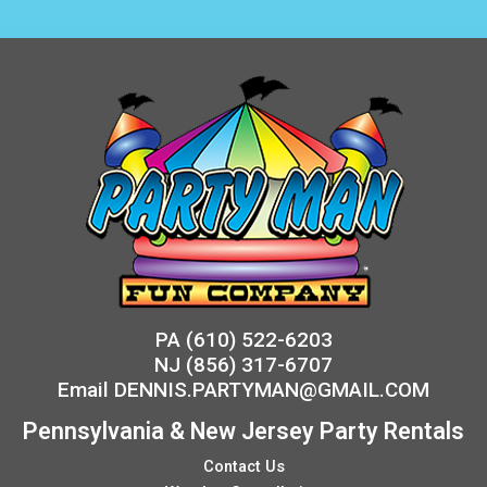
PA
(610) 522-6203
NJ
(856) 317-6707
Email
DENNIS.PARTYMAN@GMAIL.COM
Pennsylvania & New Jersey Party Rentals
Contact Us