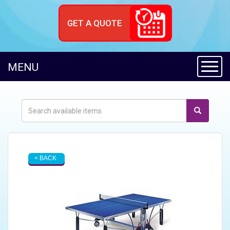
GET A QUOTE
Toggl
MENU
< BACK