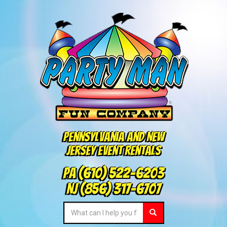
Pennsylvania and New
Jersey Event Rentals
PA
(610) 522-6203
NJ
(856) 317-6707