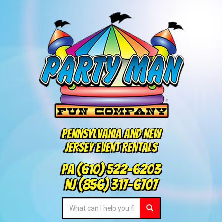
Pennsylvania and New
Jersey Event Rentals
PA
(610) 522-6203
NJ
(856) 317-6707