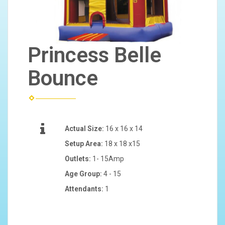
Princess Belle
Bounce
Actual Size:
16 x 16 x 14
Setup Area:
18 x 18 x15
Outlets:
1- 15Amp
Age Group:
4 - 15
Attendants:
1