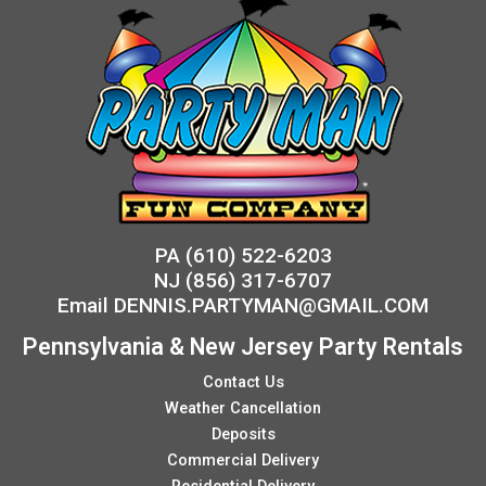
PA
(610) 522-6203
NJ
(856) 317-6707
Email
DENNIS.PARTYMAN@GMAIL.COM
Pennsylvania & New Jersey Party Rentals
Contact Us
Weather Cancellation
Deposits
Commercial Delivery