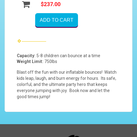
$237.00
ADD TO CART
Capacity:
5-8 children can bounce at a time
Weight Limit:
750lbs
Blast off the fun with our inflatable bounces! Watch
kids leap, laugh, and burn energy for hours. Its safe,
colorful, and the ultimate party hero that keeps
everyone jumping with joy. Book now and let the
good times jump!