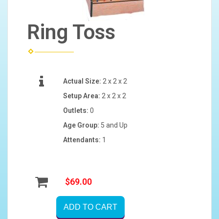
Ring Toss
Actual Size:
2 x 2 x 2
Setup Area:
2 x 2 x 2
Outlets:
0
Age Group:
5 and Up
Attendants:
1
$69.00
ADD TO CART