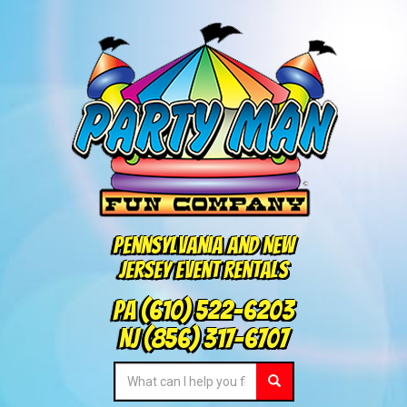
Pennsylvania and New
Jersey Event Rentals
PA
(610) 522-6203
NJ
(856) 317-6707