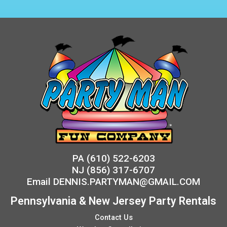
PA
(610) 522-6203
NJ
(856) 317-6707
Email
DENNIS.PARTYMAN@GMAIL.COM
Pennsylvania & New Jersey Party Rentals
Contact Us