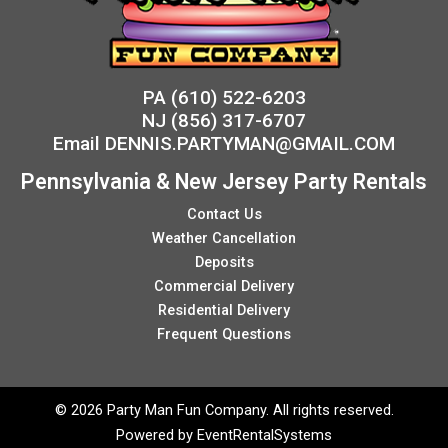
PA
(610) 522-6203
NJ
(856) 317-6707
Email
DENNIS.PARTYMAN@GMAIL.COM
Pennsylvania & New Jersey Party Rentals
Contact Us
Weather Cancellation
Deposits
Commercial Delivery
Residential Delivery
Frequent Questions
©
2026 Party Man Fun Company. All rights reserved.
Powered by
EventRentalSystems