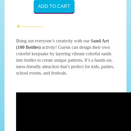
ADD TO CART
Bring out everyone’s creativity with our
Sand Art
(100 Bottles)
activity! Guests can design their own
colorful keepsake by layering vibrant colorful sands
into bottles to create unique patterns. It’s a hands-on,
mess-friendly attraction that’s perfect for kids, parties,
school events, and festivals.