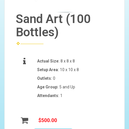
Sand Art (100
Bottles)
Actual Size:
8 x 8 x 8
Setup Area:
10 x 10 x 8
Outlets:
0
Age Group:
5 and Up
Attendants:
1
$500.00