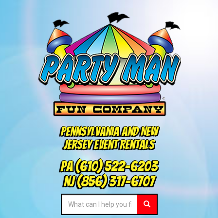
Pennsylvania and New
Jersey Event Rentals
PA
(610) 522-6203
NJ
(856) 317-6707