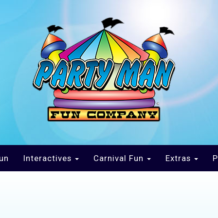
un
Interactives
Carnival Fun
Extras
P