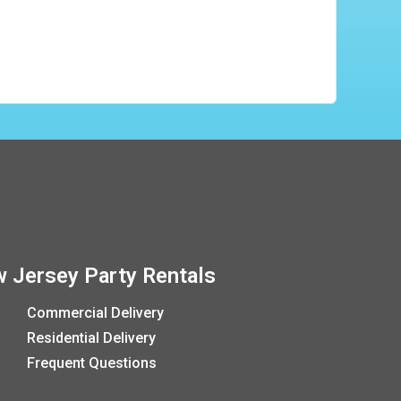
 Jersey Party Rentals
Commercial Delivery
Residential Delivery
Frequent Questions