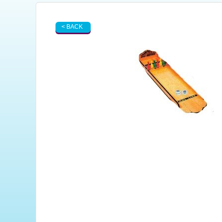
< BACK