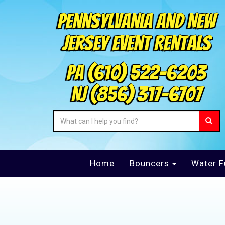
Pennsylvania and New
Jersey Event Rentals
PA
(610) 522-6203
NJ
(856) 317-6707
Home
Bouncers
Water F