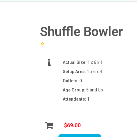
Shuffle Bowler
Actual Size:
1 x 6 x 1
Setup Area:
1 x 6 x 4
Outlets:
0
Age Group:
5 and Up
Attendants:
1
$69.00