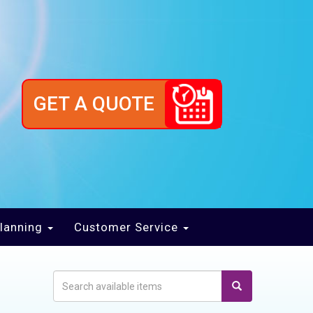
GET A QUOTE
lanning
Customer Service