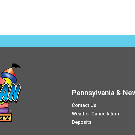
Pennsylvania & New
Contact Us
Weather Cancellation
Deposits