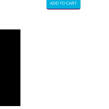
ADD TO CART