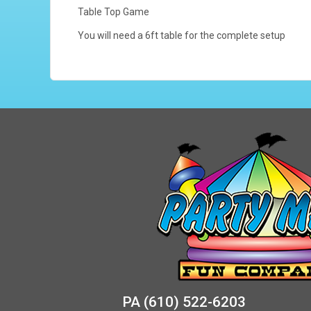
Table Top Game
You will need a 6ft table for the complete setup
PA
(610) 522-6203