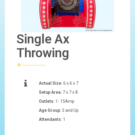
Single Ax
Throwing
Actual Size:
6 x 6 x 7
Setup Area:
7 x 7 x 8
Outlets:
1- 15Amp
Age Group:
5 and Up
Attendants:
1