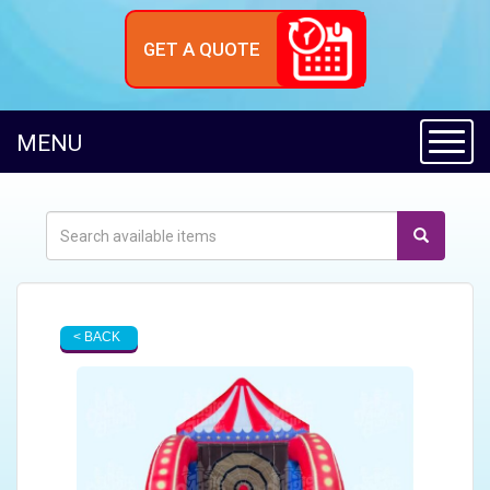
GET A QUOTE
Toggl
MENU
< BACK