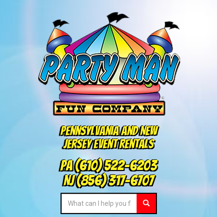
Pennsylvania and New
Jersey Event Rentals
PA
(610) 522-6203
NJ
(856) 317-6707