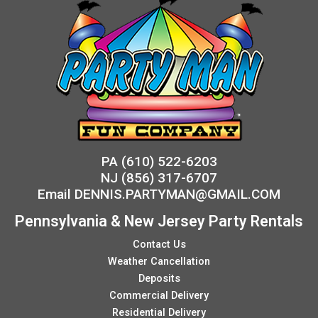
PA
(610) 522-6203
NJ
(856) 317-6707
Email
DENNIS.PARTYMAN@GMAIL.COM
Pennsylvania & New Jersey Party Rentals
Contact Us
Weather Cancellation
Deposits
Commercial Delivery
Residential Delivery