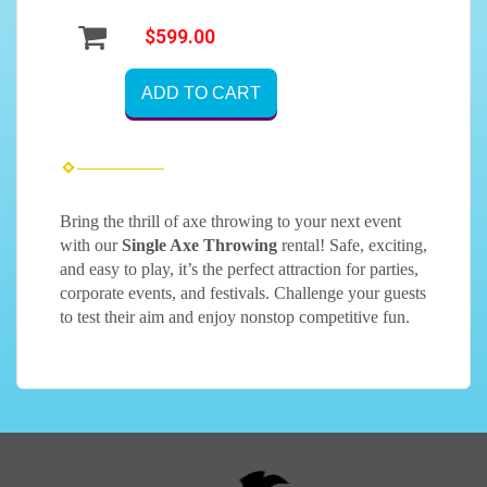
$599.00
ADD TO CART
Bring the thrill of axe throwing to your next event
with our
Single Axe Throwing
rental! Safe, exciting,
and easy to play, it’s the perfect attraction for parties,
corporate events, and festivals. Challenge your guests
to test their aim and enjoy nonstop competitive fun.