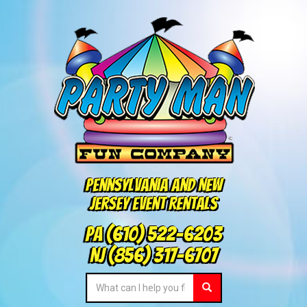
Pennsylvania and New
Jersey Event Rentals
PA
(610) 522-6203
NJ
(856) 317-6707