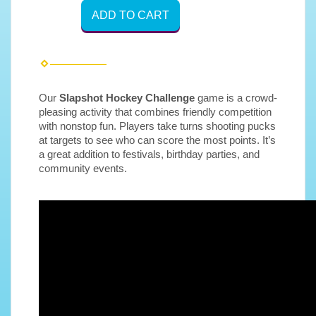
ADD TO CART
Our
Slapshot Hockey
Challenge
game is a crowd-
pleasing activity that combines friendly competition
with nonstop fun. Players take turns shooting pucks
at targets to see who can score the most points. It’s
a great addition to festivals, birthday parties, and
community events.