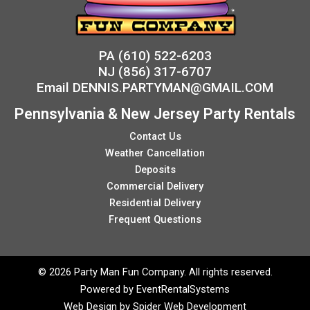
PA
(610) 522-6203
NJ
(856) 317-6707
Email
DENNIS.PARTYMAN@GMAIL.COM
Pennsylvania & New Jersey Party Rentals
Contact Us
Weather Cancellation
Deposits
Commercial Delivery
Residential Delivery
Frequent Questions
©
2026 Party Man Fun Company. All rights reserved.
Powered by
EventRentalSystems
Web Design by
Spider Web Development