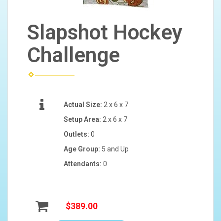
Slapshot Hockey
Challenge
Actual Size:
2 x 6 x 7
Setup Area:
2 x 6 x 7
Outlets:
0
Age Group:
5 and Up
Attendants:
0
$389.00