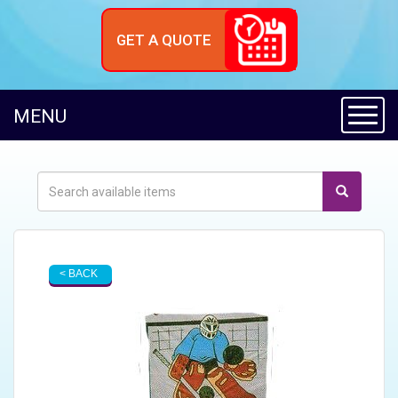
GET A QUOTE
Toggl
MENU
< BACK