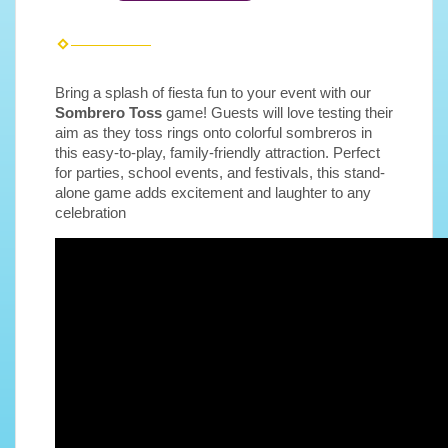
Bring a splash of fiesta fun to your event with our
Sombrero Toss
game! Guests will love testing their
aim as they toss rings onto colorful sombreros in
this easy-to-play, family-friendly attraction. Perfect
for parties, school events, and festivals, this stand-
alone game adds excitement and laughter to any
celebration