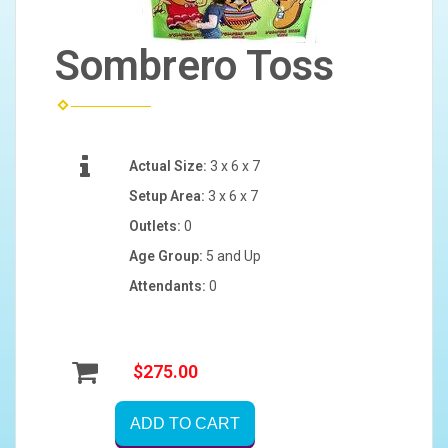
Sombrero Toss
Actual Size:
3 x 6 x 7
Setup Area:
3 x 6 x 7
Outlets:
0
Age Group:
5 and Up
Attendants:
0
$275.00
ADD TO CART