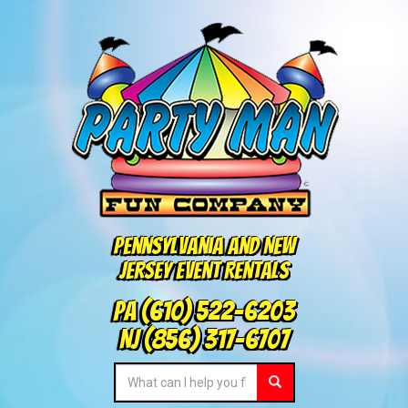
Pennsylvania and New
Jersey Event Rentals
PA
(610) 522-6203
NJ
(856) 317-6707