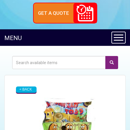
GET A QUOTE
Toggl
MENU
< BACK