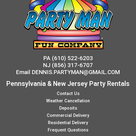
PA
(610) 522-6203
NJ
(856) 317-6707
Email
DENNIS.PARTYMAN@GMAIL.COM
Pennsylvania & New Jersey Party Rentals
Contact Us
Weather Cancellation
Deposits
Commercial Delivery
Residential Delivery
Frequent Questions