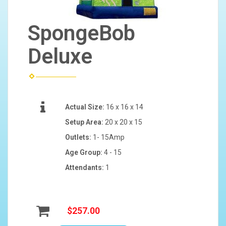
SpongeBob
Deluxe
Actual Size:
16 x 16 x 14
Setup Area:
20 x 20 x 15
Outlets:
1- 15Amp
Age Group:
4 - 15
Attendants:
1
$257.00