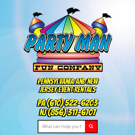
Pennsylvania and New
Jersey Event Rentals
PA
(610) 522-6203
NJ
(856) 317-6707