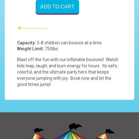
ADD TO CART
Capacity:
5-8 children can bounce at a time
Weight Limit:
750lbs
Blast off the fun with our inflatable bounces! Watch
kids leap, laugh, and burn energy for hours. Its safe,
colorful, and the ultimate party hero that keeps
everyone jumping with joy. Book now and let the
good times jump!