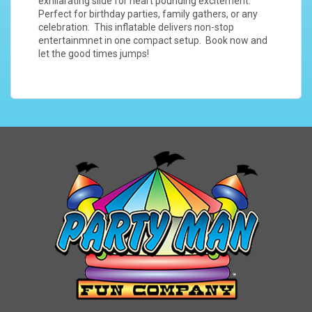
exhilarating slide for heart pounding excitement.
Perfect for birthday parties, family gathers, or any
celebration. This inflatable delivers non-stop
entertainmnet in one compact setup. Book now and
let the good times jumps!