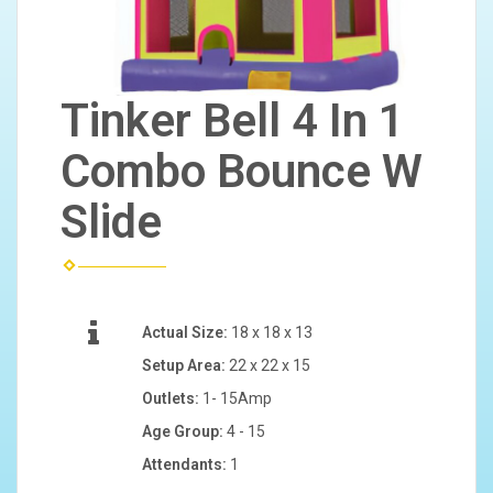
Tinker Bell 4 In 1
Combo Bounce W
Slide
Actual Size:
18 x 18 x 13
Setup Area:
22 x 22 x 15
Outlets:
1- 15Amp
Age Group:
4 - 15
Attendants:
1