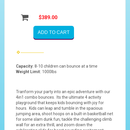
$389.00
ADD TO CART
Capacity:
8-10 children can bounce at a time
Weight Limit:
1000lbs
Tranform your party into an epic adventure with our
4in1 combo bounces. Its the ultimate 4 activity
playground that keeps kids bouncing with joy for
hours. Kids can leap and tumble in the spacious
jumping area, shoot hoops on a built-in basketball net
for some slam dunk fun, tackle the challenging climb
wall for an extra thrill, and zoom down the