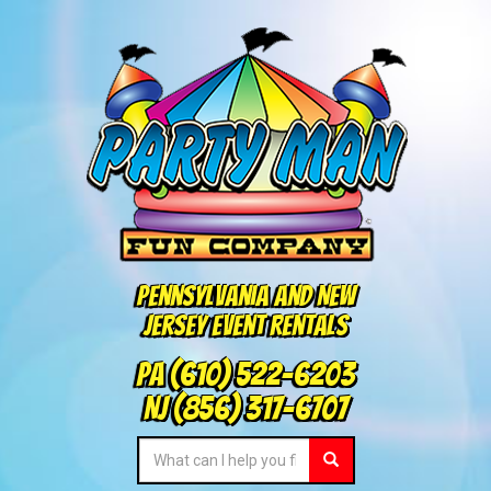
Pennsylvania and New
Jersey Event Rentals
PA
(610) 522-6203
NJ
(856) 317-6707