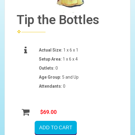
Tip the Bottles
Actual Size:
1 x 6 x 1
Setup Area:
1 x 6 x 4
Outlets:
0
Age Group:
5 and Up
Attendants:
0
$69.00
ADD TO CART