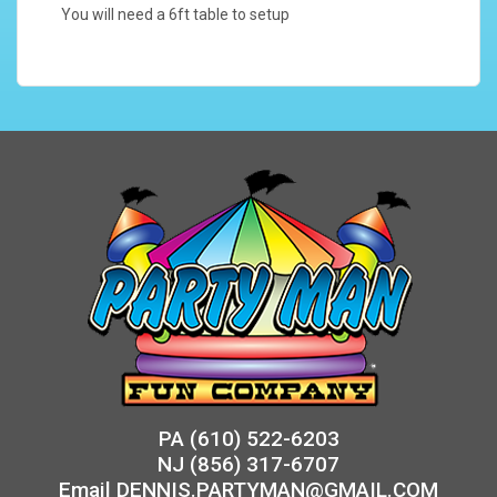
You will need a 6ft table to setup
PA
(610) 522-6203
NJ
(856) 317-6707
Email
DENNIS.PARTYMAN@GMAIL.COM