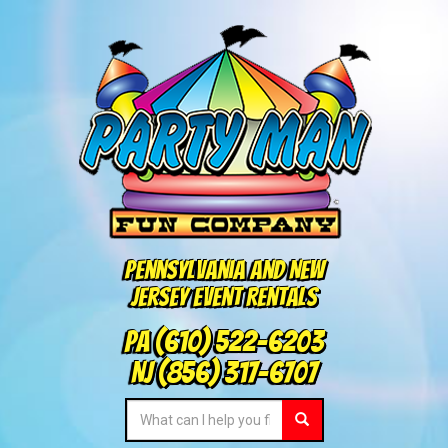
Pennsylvania and New
Jersey Event Rentals
PA
(610) 522-6203
NJ
(856) 317-6707