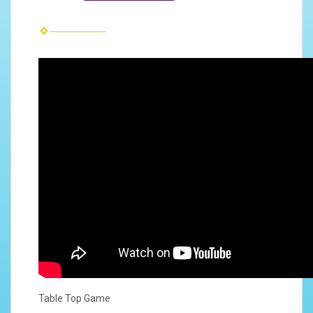
Table Top Game