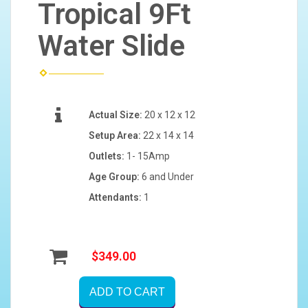
Tropical 9Ft
Water Slide
Actual Size:
20 x 12 x 12
Setup Area:
22 x 14 x 14
Outlets:
1- 15Amp
Age Group:
6 and Under
Attendants:
1
$349.00
ADD TO CART