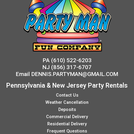
PA
(610) 522-6203
NJ
(856) 317-6707
Email
DENNIS.PARTYMAN@GMAIL.COM
Pennsylvania & New Jersey Party Rentals
Contact Us
Weather Cancellation
Deposits
Commercial Delivery
Residential Delivery
Frequent Questions