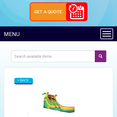
GET A QUOTE
Toggl
MENU
< BACK