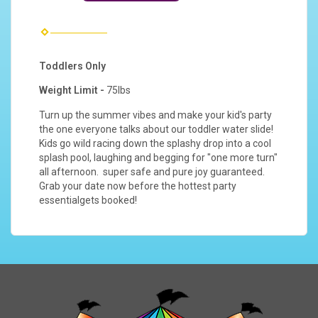
Toddlers Only
Weight Limit -
75lbs
Turn up the summer vibes and make your kid's party
the one everyone talks about our toddler water slide!
Kids go wild racing down the splashy drop into a cool
splash pool, laughing and begging for "one more turn"
all afternoon. super safe and pure joy guaranteed.
Grab your date now before the hottest party
essentialgets booked!