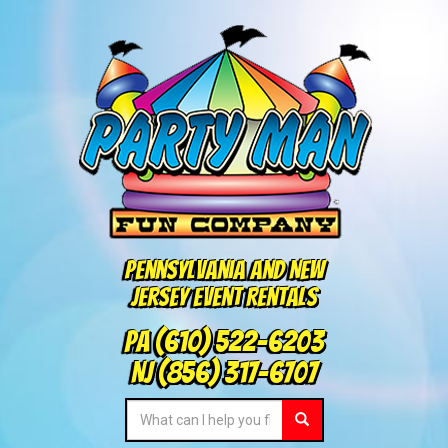
Pennsylvania and New
Jersey Event Rentals
PA
(610) 522-6203
NJ
(856) 317-6707