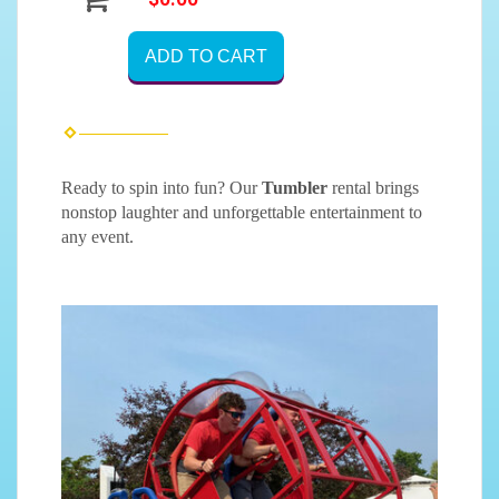
ADD TO CART
Ready to spin into fun? Our
Tumbler
rental brings
nonstop laughter and unforgettable entertainment to
any event.