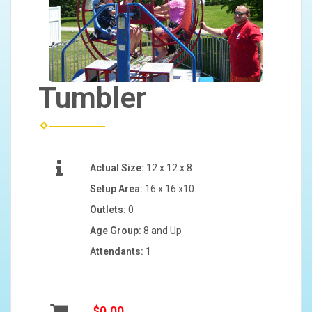
Tumbler
Actual Size:
12 x 12 x 8
Setup Area:
16 x 16 x10
Outlets:
0
Age Group:
8 and Up
Attendants:
1
$0.00