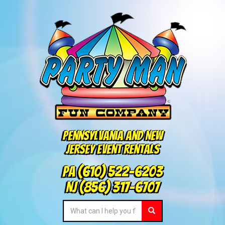
Pennsylvania and New
Jersey Event Rentals
PA
(610) 522-6203
NJ
(856) 317-6707