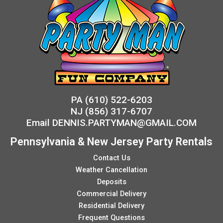
PA
(610) 522-6203
NJ
(856) 317-6707
Email
DENNIS.PARTYMAN@GMAIL.COM
Pennsylvania & New Jersey Party Rentals
Contact Us
Weather Cancellation
Deposits
Commercial Delivery
Residential Delivery
Frequent Questions