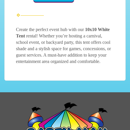
Create the perfect event hub with our
10x10 White
Tent
rental! Whether you’re hosting a carnival,
school event, or backyard party, this tent offers cool
shade and a stylish space for games, concessions, or
guest services. A must-have addition to keep your
entertainment area organized and comfortable.