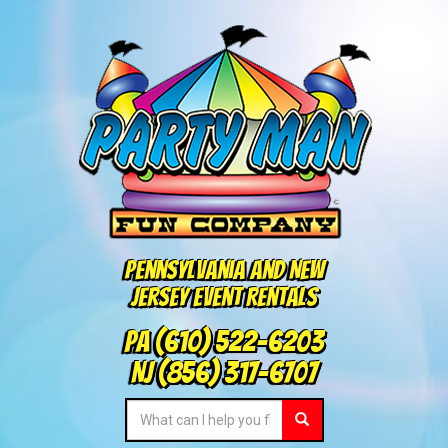
Pennsylvania and New
Jersey Event Rentals
PA
(610) 522-6203
NJ
(856) 317-6707