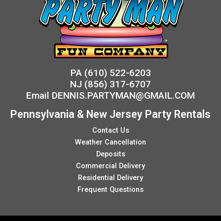
PA
(610) 522-6203
NJ
(856) 317-6707
Email
DENNIS.PARTYMAN@GMAIL.COM
Pennsylvania & New Jersey Party Rentals
Contact Us
Weather Cancellation
Deposits
Commercial Delivery
Residential Delivery
Frequent Questions