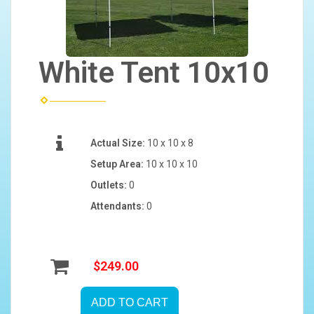
White Tent 10x10
Actual Size:
10 x 10 x 8
Setup Area:
10 x 10 x 10
Outlets:
0
Attendants:
0
$249.00
ADD TO CART