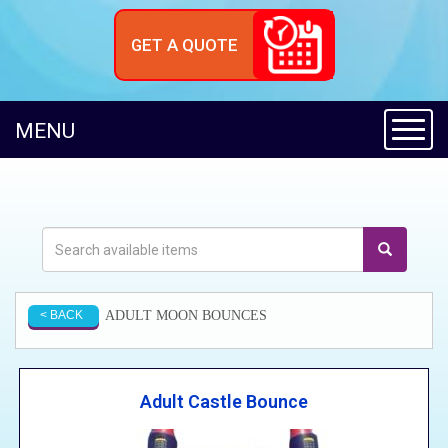
GET A QUOTE
Toggl
MENU
ADULT MOON BOUNCES
< BACK
Adult Castle Bounce