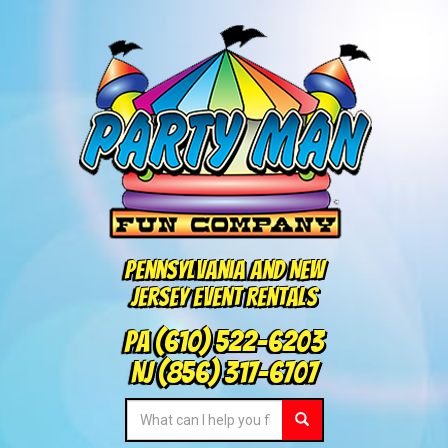
Pennsylvania and New
Jersey Event Rentals
PA
(610) 522-6203
NJ
(856) 317-6707