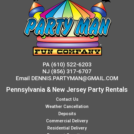
PA
(610) 522-6203
NJ
(856) 317-6707
Email
DENNIS.PARTYMAN@GMAIL.COM
Pennsylvania & New Jersey Party Rentals
Contact Us
Weather Cancellation
Deposits
Commercial Delivery
Residential Delivery