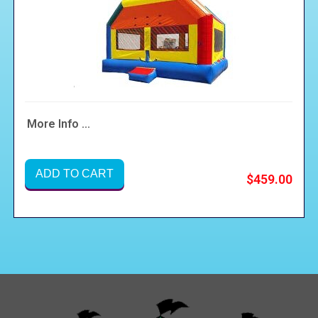
More Info ...
ADD TO CART
$459.00