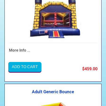
More Info ...
ADD TO CART
$459.00
Adult Generic Bounce